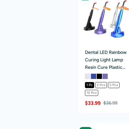
Dental LED Rainbow
Curing Light Lamp
Resin Cure Plastic
Handle 3 Mode
1 Pc
2 Pcs
5 Pcs
10 Pcs
$33.99
$36.99