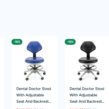
-16%
-16%
Dental Doctor Stool
Dental Doctor Stool
With Adjustable
With Adjustable
Seat And Backrest
Seat And Backrest
360-Degree Rotated
360-Degree Fully