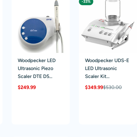
-33%
Woodpecker LED
Woodpecker UDS-E
Ultrasonic Piezo
LED Ultrasonic
Scaler DTE D5
Scaler Kit
Detachable
Detachable
Regular
$249.99
$349.99
$530.00
Sale
Regular
Handpiece 6 Tips
Handpiece 8 Tips
price
price
price
Scaling+Perio+Endo
Scaling+Perio+Endo
Black/Blue/Green/P
2 Water Bottles
urple