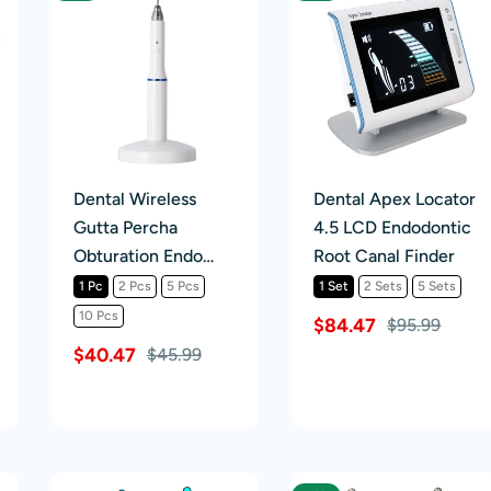
Dental Wireless
Dental Apex Locator
Gutta Percha
4.5 LCD Endodontic
Obturation Endo
Root Canal Finder
Heated Pen
1 Pc
2 Pcs
5 Pcs
1 Set
2 Sets
5 Sets
10 Pcs
$84.47
$95.99
$40.47
$45.99