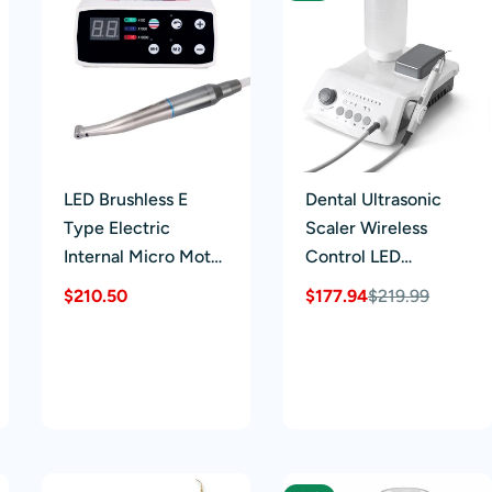
LED Brushless E
Dental Ultrasonic
Type Electric
Scaler Wireless
Internal Micro Motor
Control LED
& 1:1 LED Fiber
Handpiece 5 Tips
Regular
$210.50
$177.94
$219.99
Sale
Regular
Optic Push Contra
price
price
price
Angle Handpiece