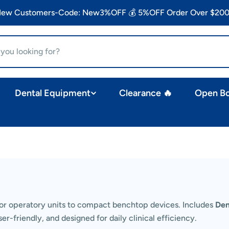
 New Customers-Code: New3%OFF 💰 5%OFF Order Over $200
Dental Equipment
Clearance 🔥
Open B
r operatory units to compact benchtop devices. Includes
Den
er-friendly, and designed for daily clinical efficiency.