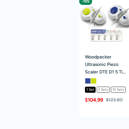
-15%
Woodpecker
Ultrasonic Piezo
Scaler DTE D1 5 Tips
Scaling & Perio
Blue/Green
1 Set
5 Sets
10 Sets
$104.99
$123.80