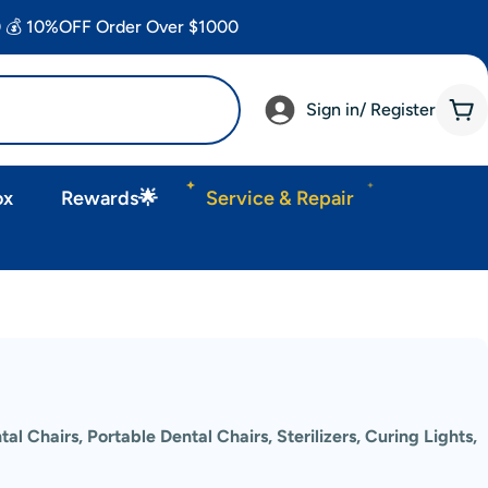
 💰 10%OFF Order Over $1000
Sign in/ Register
Car
ox
Rewards🌟
Service & Repair
tal Chairs, Portable Dental Chairs, Sterilizers, Curing Lights,