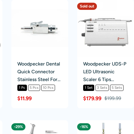
Sold out
Woodpecker Dental
Woodpecker UDS-P
Quick Connector
LED Ultrasonic
Stainless Steel For
Scaler 6 Tips
Water Hose
Detachable
1 Pc
5 Pcs
10 Pcs
1 Set
3 Sets
5 Sets
Handpiece
$11.99
$179.99
$199.99
Scaling+Perio+Endo
-29%
-16%