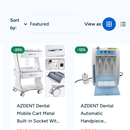
Sort
View as:
by:
-25%
-12%
AZDENT Dental
AZDENT Dental
Mobile Cart Metal
Automatic
Built-in Socket With
Handpiece
Auto-water Bottle
Maintenance