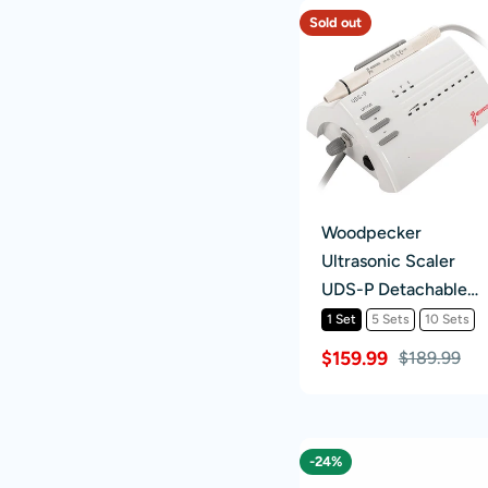
Sold out
Woodpecker
Ultrasonic Scaler
UDS-P Detachable
Handpiece 6 Tips
1 Set
5 Sets
10 Sets
Scaling+Perio+Endo
$159.99
$189.99
-24%