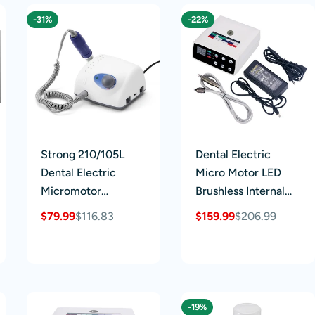
BD-402B Pull Rod
-31%
-22%
Strong 210/105L
Dental Electric
Dental Electric
Micro Motor LED
Micromotor
Brushless Internal
Polishing Grinding
Spray 1:1/1:5/16:1 4
$79.99
$116.83
$159.99
$206.99
Sale
Regular
Sale
Regular
Machine 65W
Hole
price
price
price
price
40000rpm
-19%