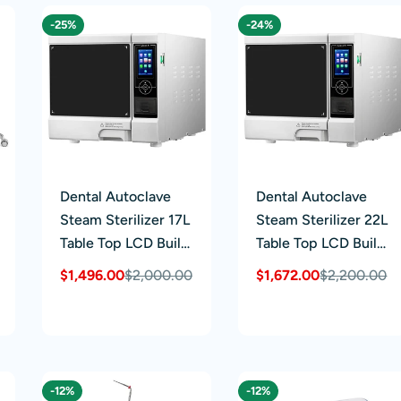
-25%
-24%
Dental Autoclave
Dental Autoclave
Steam Sterilizer 17L
Steam Sterilizer 22L
Table Top LCD Built-
Table Top LCD Built-
in Printer Class B
in Printer Class B
$1,496.00
$2,000.00
$1,672.00
$2,200.00
Sale
Regular
Sale
Regular
Dry Function
Dry Function
price
price
price
price
-12%
-12%