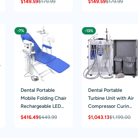
$149.59
$179.99
$149.59
$179.99
Sale
Regular
Sale
Regular
Blue
Rotated
price
price
price
price
-7%
-13%
Dental Portable
Dental Portable
Mobile Folding Chair
Turbine Unit with Air
Rechargeable LED
Compressor Curing
Light with Turbine
Light Ultrasonic
$416.49
$449.99
$1,043.13
$1,199.00
Sale
Regular
Sale
Regular
Blue 4 Holes
Scaler 4 Hole
price
price
price
price