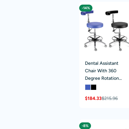
-14%
Dental Assistant
Chair With 360
Degree Rotation
Armrest PU Leather
Height Adjustable
$184.33
$215.96
Sale
Regular
price
price
-8%