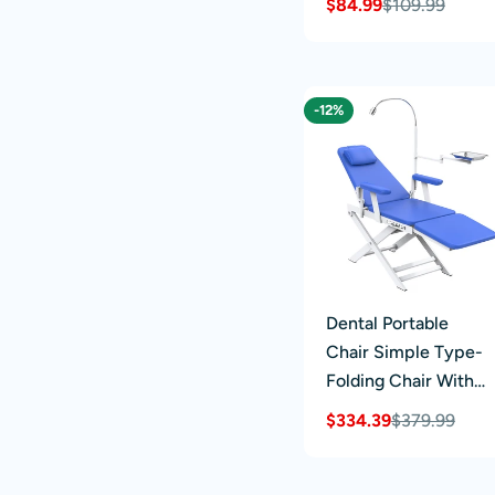
$84.99
$109.99
Sale
Regular
price
price
-12%
Dental Portable
Chair Simple Type-
Folding Chair With
LED Cold Light Blue
$334.39
$379.99
Sale
Regular
price
price