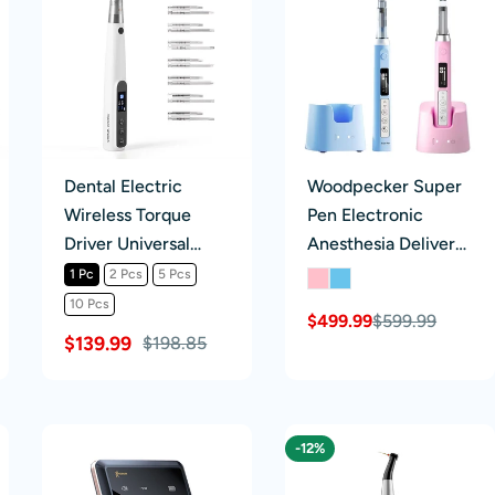
Dental Electric
Woodpecker Super
Wireless Torque
Pen Electronic
Driver Universal
Anesthesia Delivery
Implant Torque
Syringe System
1 Pc
2 Pcs
5 Pcs
Wrench 16pcs
10 Pcs
$499.99
$599.99
Sale
Regular
Drivers 10-50Ncm
$139.99
$198.85
price
price
-12%