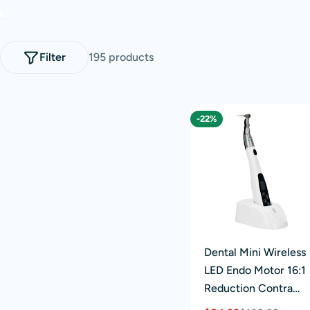
l
e
Filter
195 products
c
t
-22%
i
o
n
:
Dental Mini Wireless
LED Endo Motor 16:1
Reduction Contra
Angle 6 Memory Set