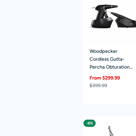
Woodpecker
Cordless Gutta-
Percha Obturation
System Endo Fi-G &
From $299.99
Fi-P
Sale
Regular
$399.99
price
price
-6%