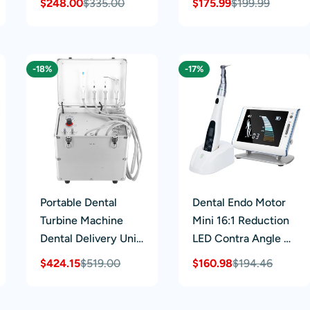
$248.00
$335.00
$175.99
$199.99
Sale
Regular
Sale
Regular
Supply System
Lubrication System
price
price
price
price
Cleaner Oiling
Machine
-18%
-17%
Portable Dental
Dental Endo Motor
Turbine Machine
Mini 16:1 Reduction
Dental Delivery Unit
LED Contra Angle &
Suction System
Root Canal Apex
$424.15
$519.00
$160.98
$194.46
Sale
Regular
Sale
Regular
with Air
Locator
price
price
price
price
Compressor 4 Holes