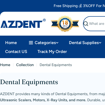
Skip
Free Shipping 💰 3%OFF For
to
content
Search
Home
Categories
Dental Supplies
Contact US
Track My Order
Home
Collection
Dental Equipments
Dental Equipments
C
o
AZDENT provides many kinds of Dental Equipments, from majo
Ultrasonic Scalers, Motors, X-Ray Units, and more.
Durable, us
l