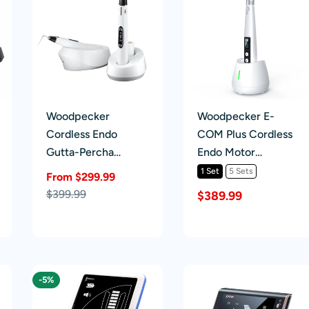
Woodpecker
Woodpecker E-
Cordless Endo
COM Plus Cordless
Gutta-Percha
Endo Motor
Obturation System
Handpiece
1 Set
5 Sets
From $299.99
Fi-E & Fi-P
Sale
Regular
$399.99
$389.99
price
price
-5%