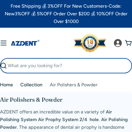
Skip
Free Shipping 💰 3%OFF For New Customers-Code:
to
New3%OFF 💰 5%OFF Order Over $200 💰 10%OFF Order
content
Over $1000
C
Search
Home
Collection
Air Polishers & Powder
C
Air Polishers & Powder
o
AZDENT offers an incredible value on a variety of
Air
l
Polishing System Air Prophy System
2/4 hole
.
Air Polishing
l
Powder
.
The appearance of dental air prophy
is handsome
e