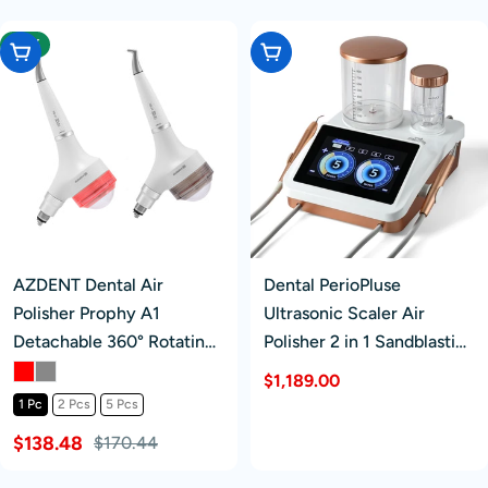
-18%
Choose Options
Add To Cart
AZDENT Dental Air
Dental PerioPluse
Polisher Prophy A1
Ultrasonic Scaler Air
Detachable 360° Rotating
Polisher 2 in 1 Sandblasting
Handpiece 4 Holes
Periodontal Therapy
Regular
$1,189.00
System
1 Pc
2 Pcs
5 Pcs
price
$138.48
$170.44