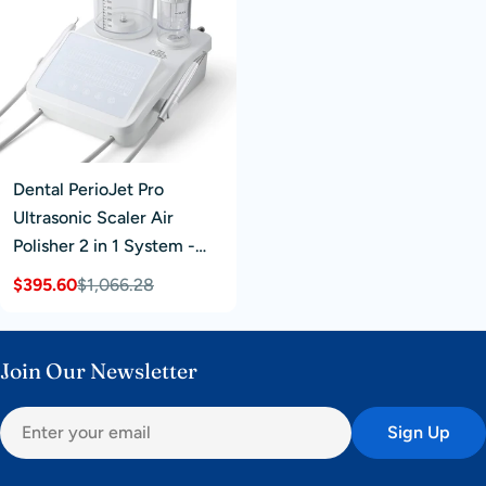
Dental PerioJet Pro
Ultrasonic Scaler Air
Polisher 2 in 1 System -
Used
$395.60
$1,066.28
Sale
Regular
price
price
Join Our Newsletter
Email
Sign Up