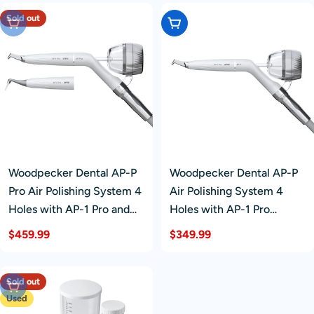
Sold out
Sold Out
Add To Cart
Woodpecker Dental AP-P
Woodpecker Dental AP-P
Pro Air Polishing System 4
Air Polishing System 4
Holes with AP-1 Pro and
Holes with AP-1 Pro
AP-2 Pro Handpieces
Handpiece
Regular
$459.99
Regular
$349.99
price
price
Sold out
Sold Out
Used