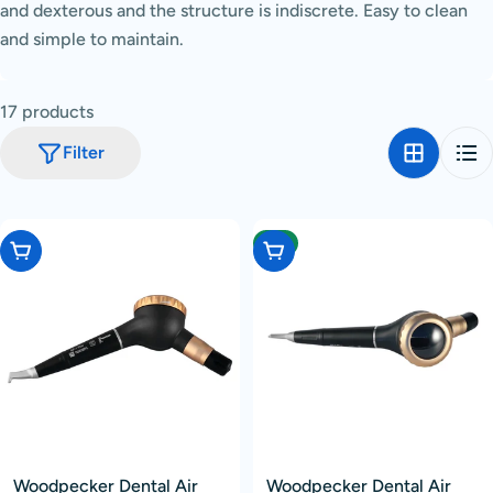
and dexterous and the structure is indiscrete.
Easy to clean
c
and simple to maintain.
t
i
o
17 products
n
Filter
:
-4%
Add To Cart
Choose Options
Woodpecker Dental Air
Woodpecker Dental Air