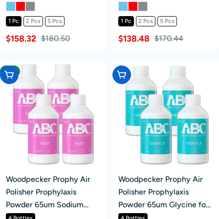
360° Rotating Handpiece
360° Rotating Handpiece
With 4 Holes Quick
4 Holes
1 Pc
2 Pcs
5 Pcs
1 Pc
2 Pcs
5 Pcs
Coupler
$158.32
$138.48
$180.50
$170.44
-4%
Add To Cart
Add To Cart
Woodpecker Prophy Air
Woodpecker Prophy Air
Polisher Prophylaxis
Polisher Prophylaxis
Powder 65um Sodium
Powder 65um Glycine for
Bicarbonate for
Supragingival Scaling
4 Bottles
4 Bottles