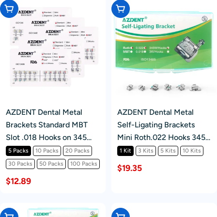
Choose Options
Choose Options
AZDENT Dental Metal
AZDENT Dental Metal
Brackets Standard MBT
Self-Ligating Brackets
Slot .018 Hooks on 345
Mini Roth.022 Hooks 345
20pcs/Pack
24/Kit
5 Packs
10 Packs
20 Packs
1 Kit
3 Kits
5 Kits
10 Kits
30 Packs
50 Packs
100 Packs
$19.35
$12.89
Choose Options
Choose Options