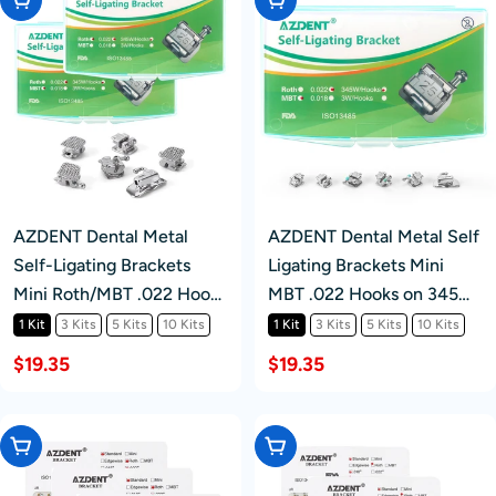
AZDENT Dental Metal
AZDENT Dental Metal Self
Self-Ligating Brackets
Ligating Brackets Mini
Mini Roth/MBT .022 Hooks
MBT .022 Hooks on 345
345 24/Kit
24pcs/Kit
1 Kit
3 Kits
5 Kits
10 Kits
1 Kit
3 Kits
5 Kits
10 Kits
$19.35
$19.35
Choose Options
Choose Options