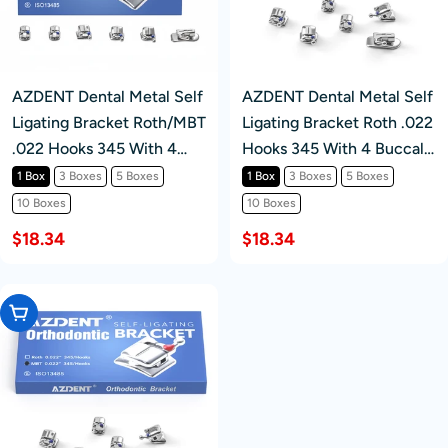
AZDENT Dental Metal Self
AZDENT Dental Metal Self
Ligating Bracket Roth/MBT
Ligating Bracket Roth .022
.022 Hooks 345 With 4
Hooks 345 With 4 Buccal
Buccal Tube 20+4/Box
Tube 20+4/Box
1 Box
3 Boxes
5 Boxes
1 Box
3 Boxes
5 Boxes
10 Boxes
10 Boxes
$18.34
$18.34
Choose Options