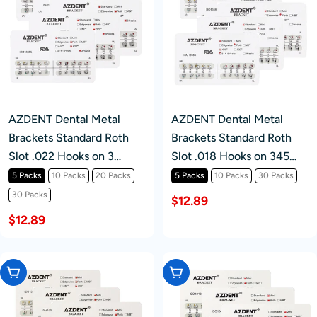
AZDENT Dental Metal
AZDENT Dental Metal
Brackets Standard Roth
Brackets Standard Roth
Slot .022 Hooks on 3
Slot .018 Hooks on 345
20pcs/Pk
20pcs/Pk
5 Packs
10 Packs
20 Packs
5 Packs
10 Packs
30 Packs
30 Packs
$12.89
$12.89
Choose Options
Choose Options