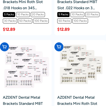
Brackets Mini Roth Slot
Brackets Standard MBT
.018 Hooks on 345
Slot .022 Hooks on 3
20pcs/Pack
20pcs/Pack
5 Packs
10 Packs
20 Packs
5 Packs
10 Packs
20 Packs
30 Packs
50 Packs
100 Packs
50 Packs
100 Packs
$12.89
$12.89
Choose Options
Choose Options
AZDENT Dental Metal
AZDENT Dental Metal
Brackets Standard MBT
Brackets Mini Roth Slot