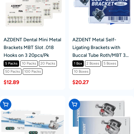
AZDENT Dental Mini Metal
AZDENT Metal Self-
Brackets MBT Slot .018
Ligating Brackets with
Hooks on 3 20pcs/Pk
Buccal Tube Roth/MBT 3-
4-5 Hook 28pcs /kit
5 Packs
10 Packs
20 Packs
1 Box
2 Boxes
5 Boxes
50 Packs
100 Packs
10 Boxes
$12.89
$20.27
Choose Options
Choose Options