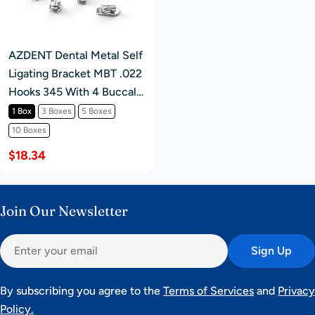
AZDENT Dental Metal Self
Ligating Bracket MBT .022
Hooks 345 With 4 Buccal
Tube 20+4/Box
1 Box
3 Boxes
5 Boxes
10 Boxes
$18.34
Join Our Newsletter
Email
Sign Up
By subscribing you agree to the
Terms of Services
and
Privacy
Policy.