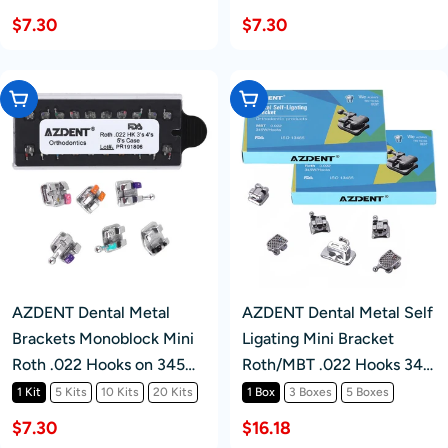
$7.30
$7.30
Choose Options
Choose Options
AZDENT Dental Metal
AZDENT Dental Metal Self
Brackets Monoblock Mini
Ligating Mini Bracket
Roth .022 Hooks on 345
Roth/MBT .022 Hooks 345
20pcs/Kit
With 4 Buccal Tube
1 Kit
5 Kits
10 Kits
20 Kits
1 Box
3 Boxes
5 Boxes
20+4/Box
$7.30
$16.18