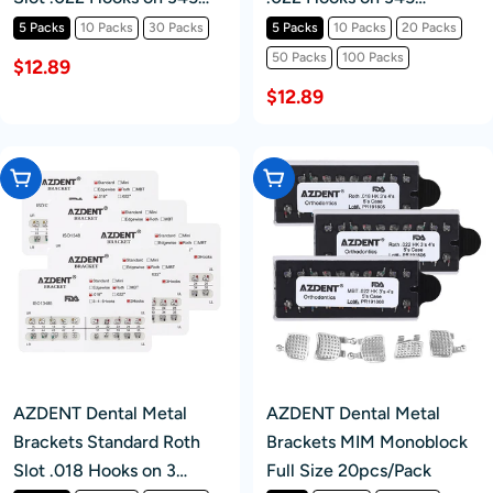
20pcs/Pk
20pcs/Pack
5 Packs
10 Packs
30 Packs
5 Packs
10 Packs
20 Packs
50 Packs
100 Packs
$12.89
$12.89
Choose Options
Choose Options
AZDENT Dental Metal
AZDENT Dental Metal
Brackets Standard Roth
Brackets MIM Monoblock
Slot .018 Hooks on 3
Full Size 20pcs/Pack