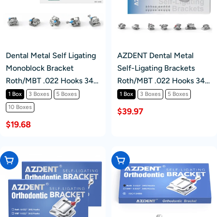
Dental Metal Self Ligating
AZDENT Dental Metal
Monoblock Bracket
Self-Ligating Brackets
Roth/MBT .022 Hooks 345
Roth/MBT .022 Hooks 345
20Pcs/Box
With Buccal Tube Movable
1 Box
3 Boxes
5 Boxes
1 Box
3 Boxes
5 Boxes
Hook Auxiliary Hole
10 Boxes
$39.97
20+8/Box
$19.68
Choose Options
Choose Options