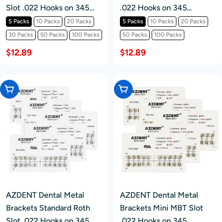
Slot .022 Hooks on 345
.022 Hooks on 345
20pcs/Pack
20pcs/Pack
5 Packs
10 Packs
20 Packs
5 Packs
10 Packs
20 Packs
30 Packs
50 Packs
100 Packs
50 Packs
100 Packs
$12.89
$12.89
Choose Options
Choose Options
AZDENT Dental Metal
AZDENT Dental Metal
Brackets Standard Roth
Brackets Mini MBT Slot
Slot .022 Hooks on 345
.022 Hooks on 345