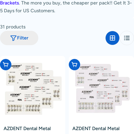
Brackets
. The more you buy, the cheaper per pack!! Get It 3-
c
5 Days for US Customers.
t
i
31 products
o
n
Filter
:
Choose Options
Choose Options
AZDENT Dental Metal
AZDENT Dental Metal