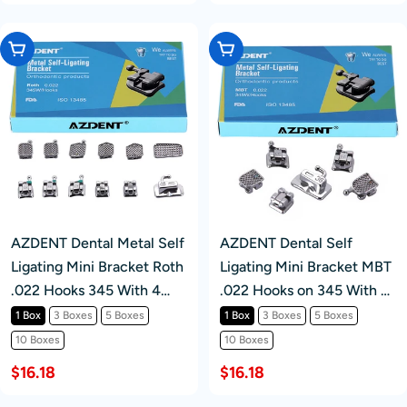
Choose Options
Choose Options
AZDENT Dental Metal Self
AZDENT Dental Self
Ligating Mini Bracket Roth
Ligating Mini Bracket MBT
.022 Hooks 345 With 4
.022 Hooks on 345 With 4
Buccal Tube 20+4/Box
Buccal Tube 24pcs/Box
1 Box
3 Boxes
5 Boxes
1 Box
3 Boxes
5 Boxes
10 Boxes
10 Boxes
$16.18
$16.18