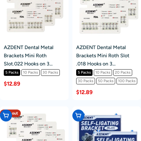
AZDENT Dental Metal
AZDENT Dental Metal
Brackets Mini Roth
Brackets Mini Roth Slot
Slot.022 Hooks on 3
.018 Hooks on 3
20pcs/Pk
20pcs/pack
5 Packs
10 Packs
30 Packs
5 Packs
10 Packs
20 Packs
30 Packs
50 Packs
100 Packs
$12.89
$12.89
Sold out
Choose Options
Choose Options