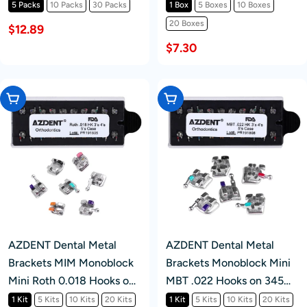
20pcs/Pk
5 Packs
10 Packs
30 Packs
1 Box
5 Boxes
10 Boxes
20 Boxes
$12.89
$7.30
Choose Options
Choose Options
AZDENT Dental Metal
AZDENT Dental Metal
Brackets MIM Monoblock
Brackets Monoblock Mini
Mini Roth 0.018 Hooks on
MBT .022 Hooks on 345
345 20pcs/Kit
20pcs/Kit
1 Kit
5 Kits
10 Kits
20 Kits
1 Kit
5 Kits
10 Kits
20 Kits