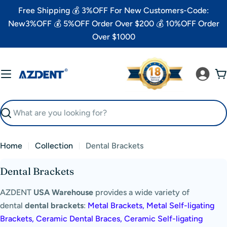
Skip
Free Shipping 💰 3%OFF For New Customers-Code:
to
New3%OFF 💰 5%OFF Order Over $200 💰 10%OFF Order
content
Over $1000
C
Search
Home
Collection
Dental Brackets
C
Dental Brackets
o
AZDENT
USA Warehouse
provides
a wide variety of
l
dental
dental brackets
:
Metal Brackets, Metal Self-ligating
l
Brackets, Ceramic Dental Braces, Ceramic Self-ligating
e