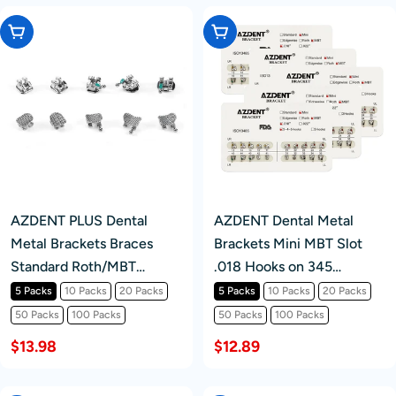
Choose Options
Choose Options
AZDENT PLUS Dental
AZDENT Dental Metal
Metal Brackets Braces
Brackets Mini MBT Slot
Standard Roth/MBT
.018 Hooks on 345
.022/.018 Hooks 3/3-4-5
20pcs/Pack
5 Packs
10 Packs
20 Packs
5 Packs
10 Packs
20 Packs
20pcs/Pack
50 Packs
100 Packs
50 Packs
100 Packs
$13.98
$12.89