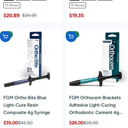
10 Boxes
10 Boxes
$20.89
$19.35
$24.99
-17%
-25%
Add To Cart
Add To Cart
FGM Ortho Bite Blue
FGM Orthocem Brackets
Light-Cure Resin
Adhesive Light-Curing
Composite 4g Syringe
Orthodontic Cement 4g
Syringe
$35.00
$42.50
$26.00
$35.00
Sale
Regular
Sale
Regular