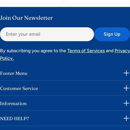
price
price
price
price
Join Our Newsletter
Email
Sign Up
By subscribing you agree to the
Terms of Services
and
Privacy
Policy.
Footer Menu
Customer Service
Information
NEED HELP?