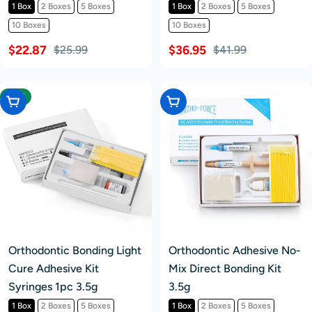
1 Box
2 Boxes
5 Boxes
1 Box
2 Boxes
5 Boxes
10 Boxes
10 Boxes
$22.87
$36.95
$25.99
$41.99
-16%
Choose Options
Choose Options
Orthodontic Bonding Light
Orthodontic Adhesive No-
Cure Adhesive Kit
Mix Direct Bonding Kit
Syringes 1pc 3.5g
3.5g
1 Box
2 Boxes
5 Boxes
1 Box
2 Boxes
5 Boxes