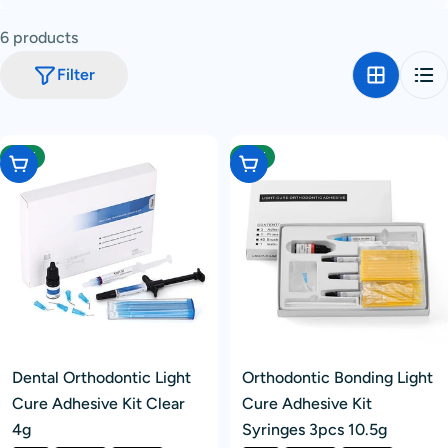
c
6 products
t
i
Filter
o
n
:
-12%
-12%
Choose Options
Choose Options
Dental Orthodontic Light
Orthodontic Bonding Light
Cure Adhesive Kit Clear
Cure Adhesive Kit
4g
Syringes 3pcs 10.5g