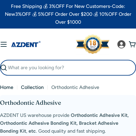
Skip
Free Shipping 💰 3%OFF For New Customers-Code:
to
New3%OFF 💰 5%OFF Order Over $200 💰 10%OFF Order
content
Over $1000
C
Search
Home
Collection
Orthodontic Adhesive
C
Orthodontic Adhesive
o
AZDENT US warehouse provide
Orthodontic Adhesive Kit,
l
Orthodontic Adhesive Bonding Kit, Bracket Adhesive
l
Bonding Kit
,
etc
.
Good quality and fast shipping.
e