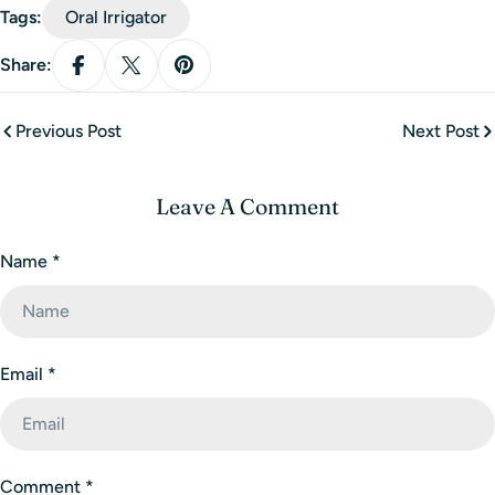
Tags:
Oral Irrigator
Share:
Previous Post
Next Post
Leave A Comment
Name
*
Email
*
Comment
*