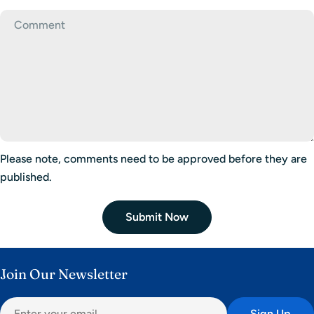
Please note, comments need to be approved before they are
published.
Submit Now
Join Our Newsletter
Email
Sign Up