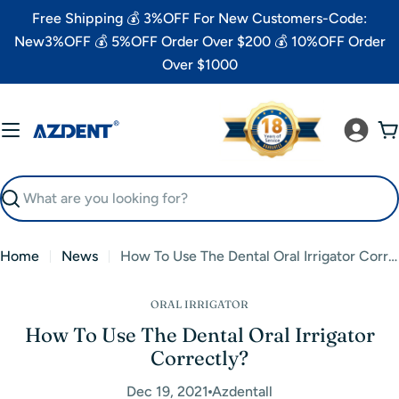
Skip
Free Shipping 💰 3%OFF For New Customers-Code:
to
New3%OFF 💰 5%OFF Order Over $200 💰 10%OFF Order
content
Over $1000
C
Search
Home
News
How To Use The Dental Oral Irrigator Correctly?
ORAL IRRIGATOR
How To Use The Dental Oral Irrigator
Correctly?
Dec 19, 2021
Azdentall