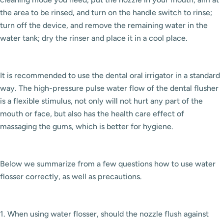
the area to be rinsed, and turn on the handle switch to rinse;
turn off the device, and remove the remaining water in the
water tank; dry the rinser and place it in a cool place.
It is recommended to use the dental oral irrigator in a standard
way. The high-pressure pulse water flow of the dental flusher
is a flexible stimulus, not only will not hurt any part of the
mouth or face, but also has the health care effect of
massaging the gums, which is better for hygiene.
Below we summarize from a few questions how to use water
flosser correctly, as well as precautions.
1. When using water flosser, should the nozzle flush against