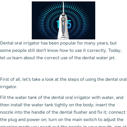
Dental oral irrigator has been popular for many years, but
some people still don't know how to use it correctly. Today,
let us learn about the correct use of the dental water jet.
First of all, let's take a look at the steps of using the dental oral
irrigator.
Fill the water tank of the dental oral irrigator with water, and
then install the water tank tightly on the body; insert the
nozzle into the handle of the dental flusher and fix it; connect
the plug and power on; turn on the main switch to adjust the
cleaning mode you need; put the nozzle in your mouth, aim at