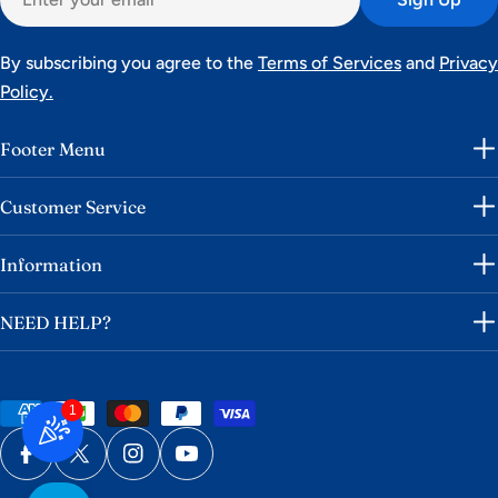
By subscribing you agree to the
Terms of Services
and
Privacy
Policy.
Footer Menu
Customer Service
Information
NEED HELP?
Payment
1
methods
Facebook
X (Twitter)
Instagram
YouTube