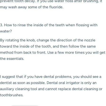
prevent tooth decay. If you use water floss after brushing, it
may wash away some of the fluoride.
3. How to rinse the inside of the teeth when flossing with
water?
By rotating the knob, change the direction of the nozzle
toward the inside of the tooth, and then follow the same
method from back to front. Use a few more times you will get
the essentials.
I suggest that if you have dental problems, you should see a
dentist as soon as possible. Dental oral irrigator is only an
auxiliary cleaning tool and cannot replace dental cleaning or
toothbrushes.