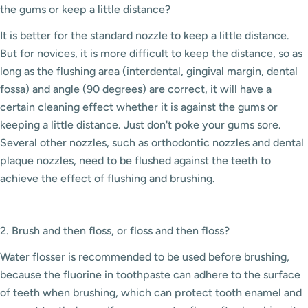
the gums or keep a little distance?
It is better for the standard nozzle to keep a little distance.
But for novices, it is more difficult to keep the distance, so as
long as the flushing area (interdental, gingival margin, dental
fossa) and angle (90 degrees) are correct, it will have a
certain cleaning effect whether it is against the gums or
keeping a little distance. Just don't poke your gums sore.
Several other nozzles, such as orthodontic nozzles and dental
plaque nozzles, need to be flushed against the teeth to
achieve the effect of flushing and brushing.
2. Brush and then floss, or floss and then floss?
Water flosser is recommended to be used before brushing,
because the fluorine in toothpaste can adhere to the surface
of teeth when brushing, which can protect tooth enamel and