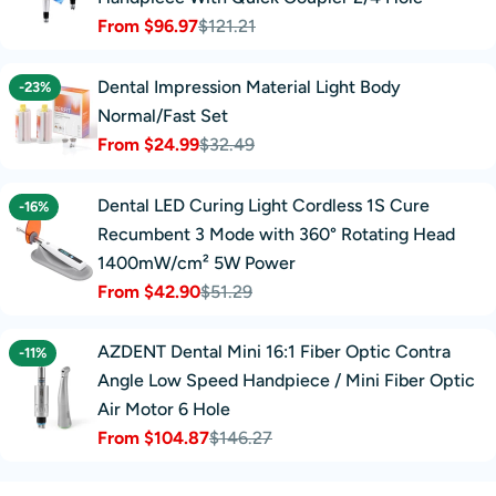
From $96.97
$121.21
Sale
Regular
price
price
Dental Impression Material Light Body
-23%
Normal/Fast Set
From $24.99
$32.49
Sale
Regular
price
price
Dental LED Curing Light Cordless 1S Cure
-16%
Recumbent 3 Mode with 360° Rotating Head
1400mW/cm² 5W Power
From $42.90
$51.29
Sale
Regular
price
price
AZDENT Dental Mini 16:1 Fiber Optic Contra
-11%
Angle Low Speed Handpiece / Mini Fiber Optic
Air Motor 6 Hole
From $104.87
$146.27
Sale
Regular
price
price