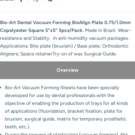
Bio-Art Dental Vacuum Forming BioAlign Plate 0.75/1.0mm
Copolyester Square 5"x5" 5pcs/Pack.
Made in Brazil. Wear-
resistance and Stablity. In anti-humidity vacuum packages.
Applications: Bite plate (bruxism) / Base plate; Orthodontic
Aligners; Space retainerTry-on of wax Surgical Guide.
Overview
Bio-Art Vacuum Forming Sheets have been specially
developed for use by dental professionals with the
objective of enabling the production of trays for all kinds
of applications (fluoridation, bracket fixation, plate for
bruxism, surgical guide, matrix for temporary prosthetic
teeth, etc.).
During the process of plasticizing (vacuum forming), the