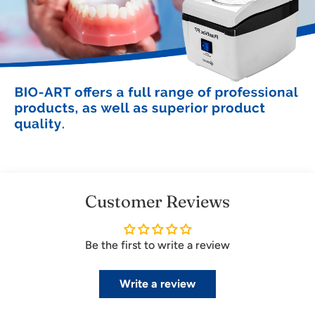
Customer Reviews
Be the first to write a review
Write a review