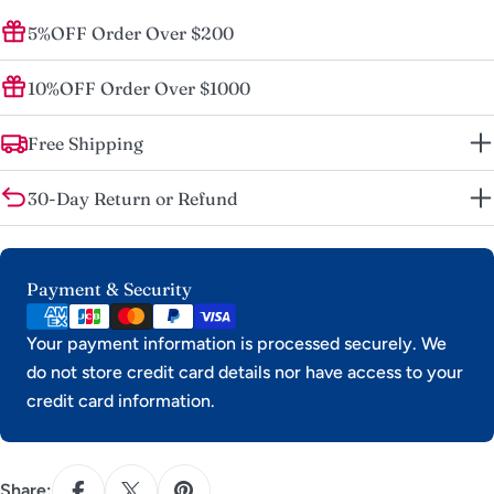
5%OFF Order Over $200
10%OFF Order Over $1000
Free Shipping
30-Day Return or Refund
Payment
Payment & Security
methods
Your payment information is processed securely. We
do not store credit card details nor have access to your
credit card information.
Share: