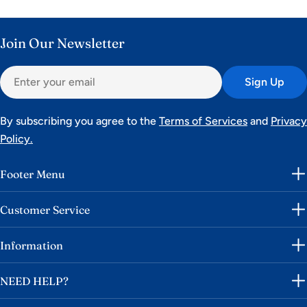
Join Our Newsletter
Email
Sign Up
By subscribing you agree to the
Terms of Services
and
Privacy
Policy.
Footer Menu
Customer Service
Information
NEED HELP?