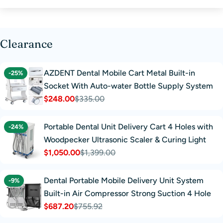
Clearance
AZDENT Dental Mobile Cart Metal Built-in
-25%
Socket With Auto-water Bottle Supply System
$248.00
$335.00
Sale
Regular
price
price
Portable Dental Unit Delivery Cart 4 Holes with
-24%
Woodpecker Ultrasonic Scaler & Curing Light
$1,050.00
$1,399.00
Sale
Regular
price
price
Dental Portable Mobile Delivery Unit System
-9%
Built-in Air Compressor Strong Suction 4 Hole
$687.20
$755.92
Sale
Regular
price
price