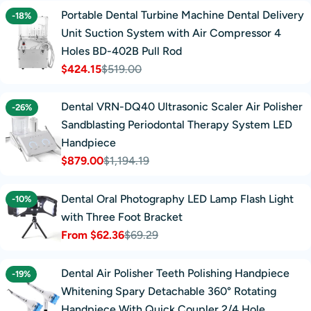
Portable Dental Turbine Machine Dental Delivery
-18%
Unit Suction System with Air Compressor 4
Holes BD-402B Pull Rod
$424.15
$519.00
Sale
Regular
price
price
Dental VRN-DQ40 Ultrasonic Scaler Air Polisher
-26%
Sandblasting Periodontal Therapy System LED
Handpiece
$879.00
$1,194.19
Sale
Regular
price
price
Dental Oral Photography LED Lamp Flash Light
-10%
with Three Foot Bracket
From $62.36
$69.29
Sale
Regular
price
price
Dental Air Polisher Teeth Polishing Handpiece
-19%
Whitening Spary Detachable 360° Rotating
Handpiece With Quick Coupler 2/4 Hole