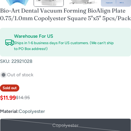
Bio-Art Dental Vacuum Forming BioAlign Plate
0.75/1.0mm Copolyester Square 5"x5" 5pcs/Pack
Warehouse For US
Ships in 1-6 business days For US customers. (We can't ship
to PO Box address!)
SKU:
22921028
Out of stock
Sold out
$11.99
$14.95
Sale
Regular
price
price
Material:
Copolyester
Copolyester
Variant