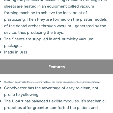
sheets are heated in an equipment called vacuum
forming machine to achieve the ideal point of
plasticizing. Then they are formed on the plaster models
of the dental arches through vacuum - generated by the
device, thus producing the trays.
The Sheets are supplied in anti-humidity vacuum
packages.
Made in Brazil.
Features
The BioArt copolyester thermoforming material has higher transparency than common materials
Copolyester has the advantage of easy to clean, not
prone to yellowing
The BioArt has balanced flexible modules, it's mechanicl
propeties offer greanter comforted the patient and