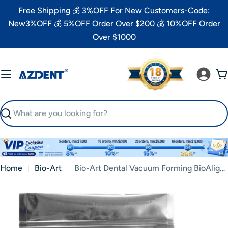
Skip
Free Shipping 💰 3%OFF For New Customers-Code:
to
New3%OFF 💰 5%OFF Order Over $200 💰 10%OFF Order
content
Over $1000
C
Search
Home
Bio-Art
Bio-Art Dental Vacuum Forming BioAlign Plate 0.75/1.0mm Copolyester Square 5"x5" 5pcs/Pack
Skip
to
product
information