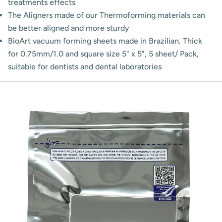
treatments effects
The Aligners made of our Thermoforming materials can
be better aligned and more sturdy
BioArt vacuum forming sheets made in Brazilian. Thick
for 0.75mm/1.0 and square size 5" x 5", 5 sheet/ Pack,
suitable for dentists and dental laboratories