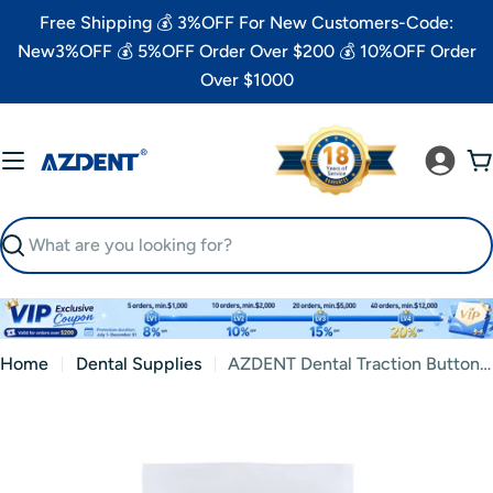
Skip
Free Shipping 💰 3%OFF For New Customers-Code:
to
New3%OFF 💰 5%OFF Order Over $200 💰 10%OFF Order
content
Over $1000
C
Search
Home
Dental Supplies
AZDENT Dental Traction Button Chain Golden Round 2/Bag
Skip
to
product
information