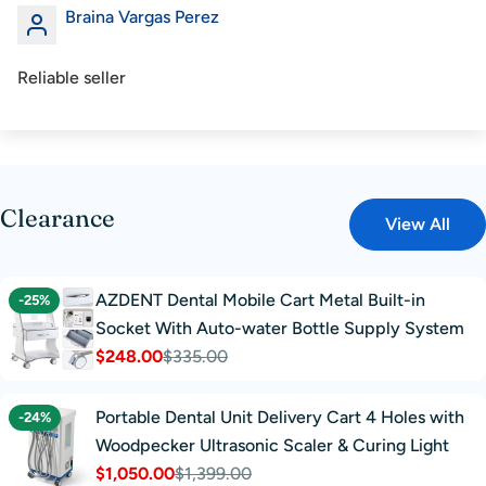
Braina Vargas Perez
Reliable seller
Clearance
View All
AZDENT Dental Mobile Cart Metal Built-in
-25%
Socket With Auto-water Bottle Supply System
$248.00
$335.00
Sale
Regular
price
price
Portable Dental Unit Delivery Cart 4 Holes with
-24%
Woodpecker Ultrasonic Scaler & Curing Light
$1,050.00
$1,399.00
Sale
Regular