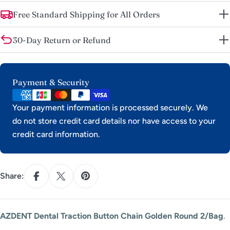
Free Standard Shipping for All Orders
30-Day Return or Refund
Payment
Payment & Security
methods
Your payment information is processed securely. We
do not store credit card details nor have access to your
credit card information.
Share:
AZDENT Dental Traction Button Chain Golden Round 2/Bag
.