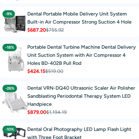
price
price
Dental Portable Mobile Delivery Unit System
-9%
Built-in Air Compressor Strong Suction 4 Hole
$687.20
$755.92
Sale
Regular
price
price
Portable Dental Turbine Machine Dental Delivery
-18%
Unit Suction System with Air Compressor 4
Holes BD-402B Pull Rod
$424.15
$519.00
Sale
Regular
price
price
Dental VRN-DQ40 Ultrasonic Scaler Air Polisher
-26%
Sandblasting Periodontal Therapy System LED
Handpiece
$879.00
$1,194.19
Sale
Regular
price
price
Dental Oral Photography LED Lamp Flash Light
-10%
with Three Foot Bracket