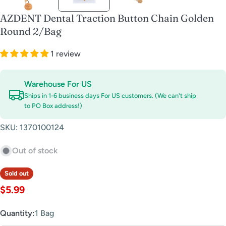
AZDENT Dental Traction Button Chain Golden
Round 2/Bag
1 review
Warehouse For US
Ships in 1-6 business days For US customers. (We can't ship
to PO Box address!)
SKU:
1370100124
Out of stock
Sold out
Regular
$5.99
price
Quantity:
1 Bag