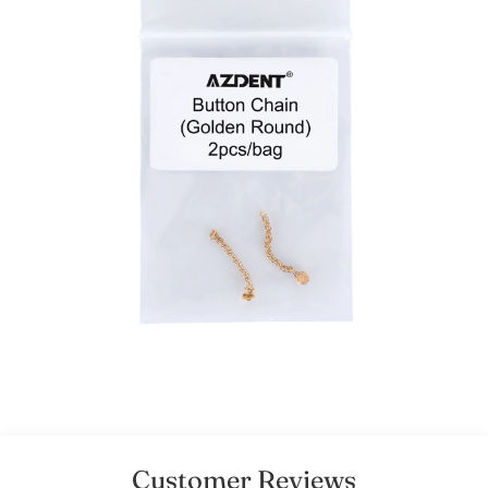
Customer Reviews