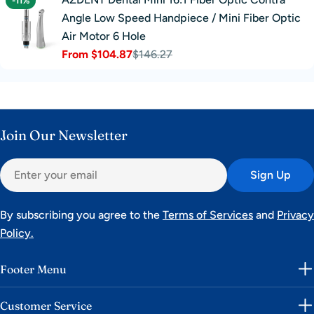
-11%
Angle Low Speed Handpiece / Mini Fiber Optic
Air Motor 6 Hole
From $104.87
$146.27
Sale
Regular
price
price
Join Our Newsletter
Email
Sign Up
By subscribing you agree to the
Terms of Services
and
Privacy
Policy.
Footer Menu
Customer Service