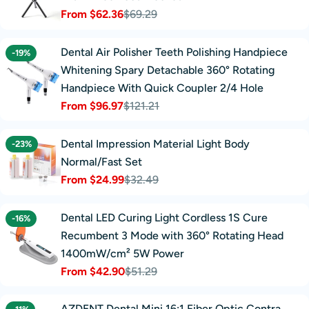
From $62.36
$69.29
Sale
Regular
price
price
Dental Air Polisher Teeth Polishing Handpiece
-19%
Whitening Spary Detachable 360° Rotating
Handpiece With Quick Coupler 2/4 Hole
From $96.97
$121.21
Sale
Regular
price
price
Dental Impression Material Light Body
-23%
Normal/Fast Set
From $24.99
$32.49
Sale
Regular
price
price
Dental LED Curing Light Cordless 1S Cure
-16%
Recumbent 3 Mode with 360° Rotating Head
1400mW/cm² 5W Power
From $42.90
$51.29
Sale
Regular
price
price
AZDENT Dental Mini 16:1 Fiber Optic Contra