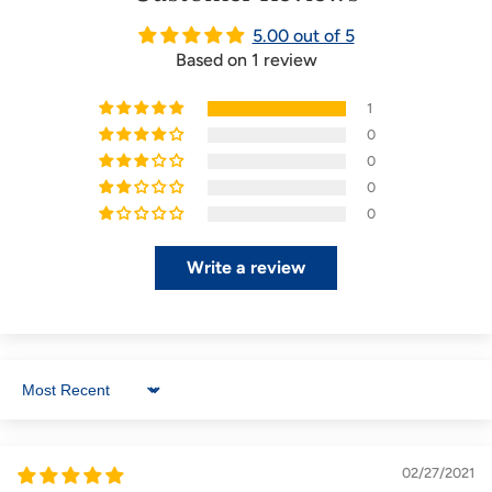
5.00 out of 5
Based on 1 review
1
0
0
0
0
Write a review
Sort by
02/27/2021