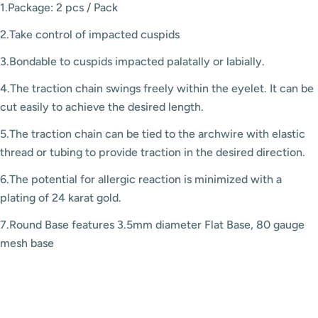
1.Package: 2 pcs / Pack
2.Take control of impacted cuspids
3.Bondable to cuspids impacted palatally or labially.
4.The traction chain swings freely within the eyelet. It can be
cut easily to achieve the desired length.
5.The traction chain can be tied to the archwire with elastic
thread or tubing to provide traction in the desired direction.
6.The potential for allergic reaction is minimized with a
plating of 24 karat gold.
7.Round Base features 3.5mm diameter Flat Base, 80 gauge
mesh base