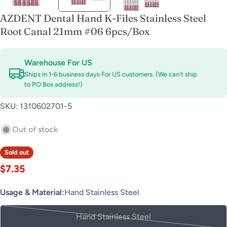
AZDENT Dental Hand K-Files Stainless Steel
Root Canal 21mm #06 6pcs/Box
Warehouse For US
Ships in 1-6 business days For US customers. (We can't ship
to PO Box address!)
SKU:
1310602701-5
Out of stock
Sold out
Regular
$7.35
price
Usage & Material:
Hand Stainless Steel
Hand Stainless Steel
Variant