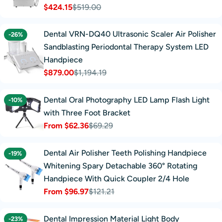
$424.15
$519.00
Sale
Regular
price
price
Dental VRN-DQ40 Ultrasonic Scaler Air Polisher
-26%
Sandblasting Periodontal Therapy System LED
Handpiece
$879.00
$1,194.19
Sale
Regular
price
price
Dental Oral Photography LED Lamp Flash Light
-10%
with Three Foot Bracket
From $62.36
$69.29
Sale
Regular
price
price
Dental Air Polisher Teeth Polishing Handpiece
-19%
Whitening Spary Detachable 360° Rotating
Handpiece With Quick Coupler 2/4 Hole
From $96.97
$121.21
Sale
Regular
price
price
Dental Impression Material Light Body
-23%