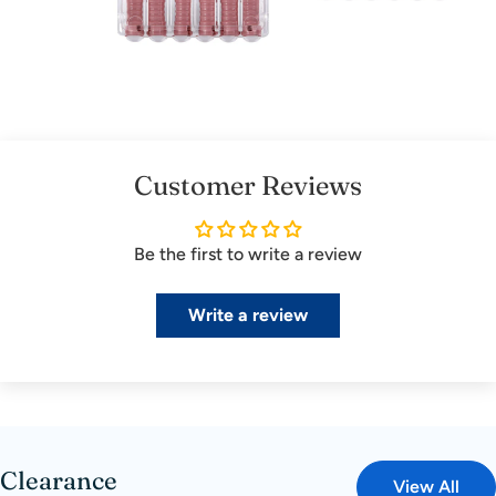
Customer Reviews
Be the first to write a review
Write a review
Clearance
View All