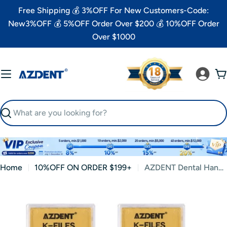
Skip
Free Shipping 💰 3%OFF For New Customers-Code:
to
New3%OFF 💰 5%OFF Order Over $200 💰 10%OFF Order
content
Over $1000
C
Search
Home
10%OFF ON ORDER $199+
AZDENT Dental Hand K-Files Stainless Steel Root Canal 21mm #06 6pcs/Box
Skip
to
product
information