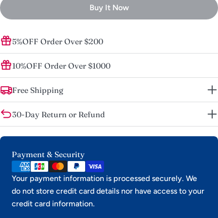
unavailable
Buy It Now
5%OFF Order Over $200
10%OFF Order Over $1000
Free Shipping
30-Day Return or Refund
Payment
Payment & Security
methods
Your payment information is processed securely. We
do not store credit card details nor have access to your
credit card information.