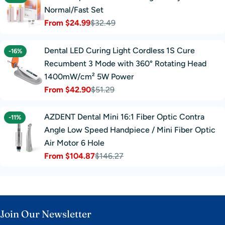
Normal/Fast Set
From $24.99
$32.49
Sale
Regular
price
price
Dental LED Curing Light Cordless 1S Cure
-16%
Recumbent 3 Mode with 360° Rotating Head
1400mW/cm² 5W Power
From $42.90
$51.29
Sale
Regular
price
price
AZDENT Dental Mini 16:1 Fiber Optic Contra
-11%
Angle Low Speed Handpiece / Mini Fiber Optic
Air Motor 6 Hole
From $104.87
$146.27
Sale
Regular
price
price
Join Our Newsletter