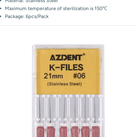
Material: Stainless Steel
Maximum temperature of sterilization is 150℃
Package: 6pcs/Pack