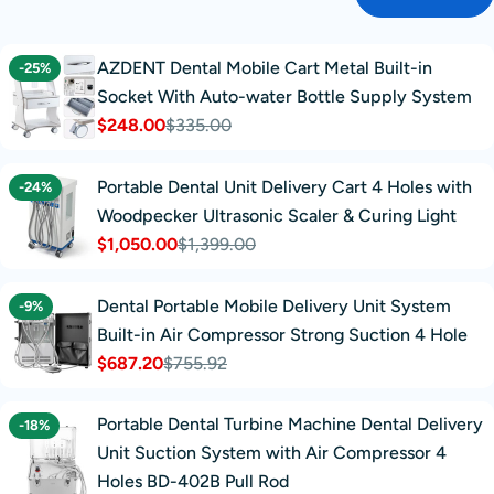
AZDENT Dental Mobile Cart Metal Built-in
-25%
Socket With Auto-water Bottle Supply System
$248.00
$335.00
Sale
Regular
price
price
Portable Dental Unit Delivery Cart 4 Holes with
-24%
Woodpecker Ultrasonic Scaler & Curing Light
$1,050.00
$1,399.00
Sale
Regular
price
price
Dental Portable Mobile Delivery Unit System
-9%
Built-in Air Compressor Strong Suction 4 Hole
$687.20
$755.92
Sale
Regular
price
price
Portable Dental Turbine Machine Dental Delivery
-18%
Unit Suction System with Air Compressor 4
Holes BD-402B Pull Rod