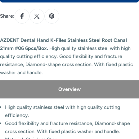
Share:
AZDENT Dental Hand K-Files Stainless Steel Root Canal
21mm #06 6pcs/Box.
High quality stainless steel with high
quality cutting efficiency. Good flexibility and fracture
resistance, Diamond-shape cross section. With fixed plastic
washer and handle.
Overview
High quality stainless steel with high quality cutting
efficiency.
Good flexibility and fracture resistance, Diamond-shape
cross section. With fixed plastic washer and handle.