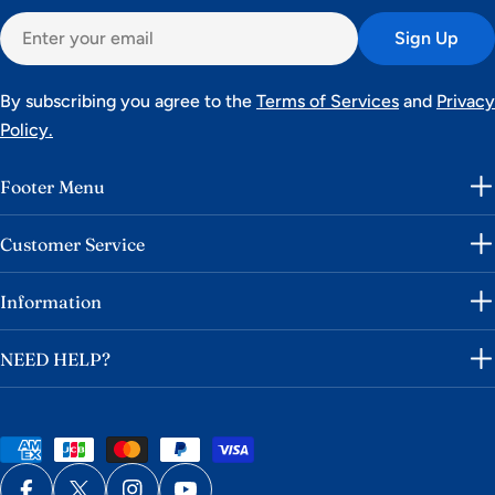
Email
Sign Up
By subscribing you agree to the
Terms of Services
and
Privacy
Policy.
Footer Menu
Customer Service
Information
NEED HELP?
Payment
methods