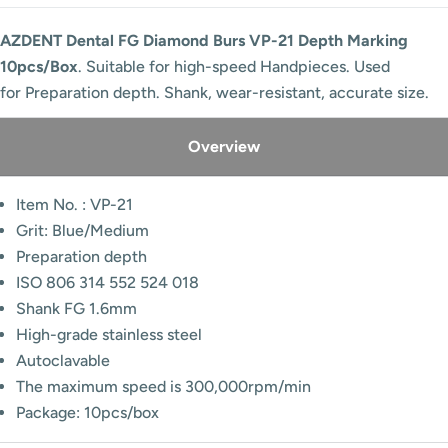
AZDENT Dental FG Diamond Burs VP-21 Depth Marking
10pcs/Box
. Suitable for high-speed Handpieces. Used
for Preparation depth. Shank, wear-resistant, accurate size.
Overview
Item No. : VP-21
Grit: Blue/Medium
Preparation depth
ISO 806 314 552 524 018
Shank FG 1.6mm
High-grade stainless steel
Autoclavable
The maximum speed is 300,000rpm/min
Package: 10pcs/box