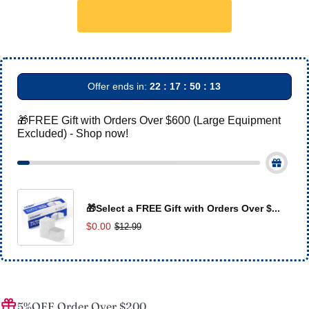
Offer ends in:
22 : 17 : 50 : 13
🎁FREE Gift with Orders Over $600 (Large Equipment
Excluded) - Shop now!
🎁Select a FREE Gift with Orders Over $...
$0.00
$12.99
5%OFF Order Over $200