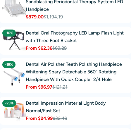
Sandblasting Periodontal Therapy System LED
Handpiece
$879.00
$1,194.19
Sale
Regular
price
price
Dental Oral Photography LED Lamp Flash Light
-10%
with Three Foot Bracket
From $62.36
$69.29
Sale
Regular
price
price
Dental Air Polisher Teeth Polishing Handpiece
-19%
Whitening Spary Detachable 360° Rotating
Handpiece With Quick Coupler 2/4 Hole
From $96.97
$121.21
Sale
Regular
price
price
Dental Impression Material Light Body
-23%
Normal/Fast Set
From $24.99
$32.49
Sale
Regular
price
price