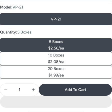
Model:
VP-21
VP-21
Quantity:
5 Boxes
5 Boxes
$2.56/ea
10 Boxes
$2.08/ea
20 Boxes
$1.99/ea
Quantity
Add To Cart
Decrease Quantity For AZDENT Dental FG Diamond 
Increase Quantity For AZDENT Dental