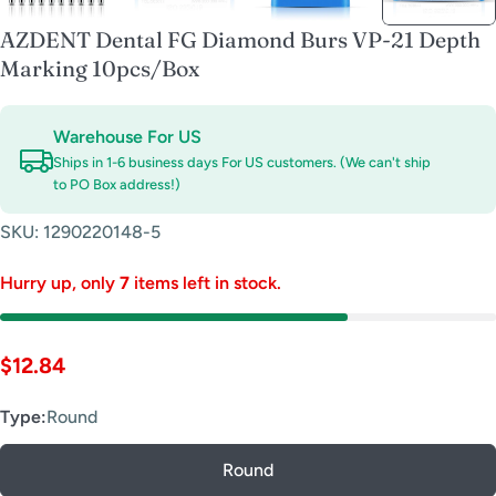
AZDENT Dental FG Diamond Burs VP-21 Depth
Marking 10pcs/Box
Warehouse For US
Ships in 1-6 business days For US customers. (We can't ship
to PO Box address!)
SKU:
1290220148-5
Hurry up, only
7
items left in stock.
Regular
$12.84
price
Type:
Round
Round