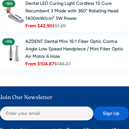
Dental LED Curing Light Cordless 1S Cure
-16%
Recumbent 3 Mode with 360° Rotating Head
1400mW/cm² 5W Power
From $42.90
$51.29
Sale
Regular
price
price
AZDENT Dental Mini 16:1 Fiber Optic Contra
-11%
Angle Low Speed Handpiece / Mini Fiber Optic
Air Motor 6 Hole
From $104.87
$146.27
Sale
Regular
price
price
Join Our Newsletter
Email
Sign Up