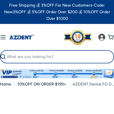
Skip
Free Shipping 💰 3%OFF For New Customers-Code:
to
New3%OFF 💰 5%OFF Order Over $200 💰 10%OFF Order
content
Over $1000
C
Search
Home
10%OFF ON ORDER $199+
AZDENT Dental FG Diamond Burs VP-21 Depth Marking 10pcs/Box
Skip
to
product
information