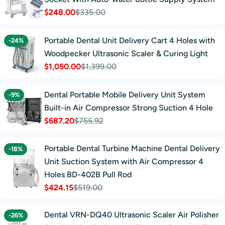
$248.00
$335.00
Sale
Regular
price
price
Portable Dental Unit Delivery Cart 4 Holes with
-24%
Woodpecker Ultrasonic Scaler & Curing Light
$1,050.00
$1,399.00
Sale
Regular
price
price
Dental Portable Mobile Delivery Unit System
-9%
Built-in Air Compressor Strong Suction 4 Hole
$687.20
$755.92
Sale
Regular
price
price
Portable Dental Turbine Machine Dental Delivery
-18%
Unit Suction System with Air Compressor 4
Holes BD-402B Pull Rod
$424.15
$519.00
Sale
Regular
price
price
Dental VRN-DQ40 Ultrasonic Scaler Air Polisher
-26%