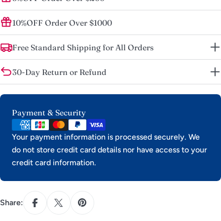
10%OFF Order Over $1000
Free Standard Shipping for All Orders
30-Day Return or Refund
Payment
Payment & Security
methods
Your payment information is processed securely. We
do not store credit card details nor have access to your
credit card information.
Share: