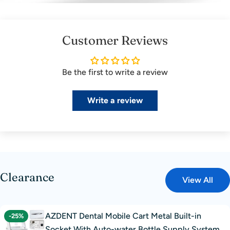
Customer Reviews
Be the first to write a review
Write a review
Clearance
View All
AZDENT Dental Mobile Cart Metal Built-in
-25%
Socket With Auto-water Bottle Supply System