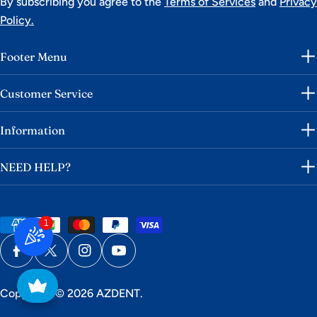
By subscribing you agree to the
Terms of Services
and
Privacy
Policy.
Footer Menu
Customer Service
Information
NEED HELP?
1
Payment
methods
Facebook
X (Twitter)
Instagram
YouTube
Copyright © 2026
AZDENT
.