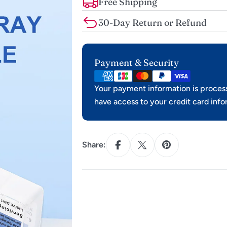
Free Shipping
30-Day Return or Refund
Payment
Payment & Security
methods
Your payment information is process
have access to your credit card info
Share: