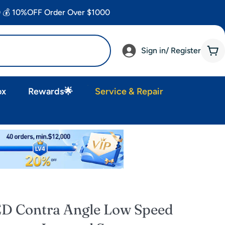
 💰 10%OFF Order Over $1000
Sign in/ Register
Car
ox
Rewards🌟
Service & Repair
ED Contra Angle Low Speed