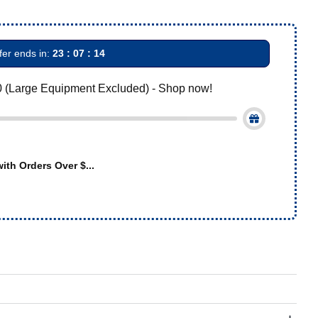
fer ends in:
23 : 07 : 13
0 (Large Equipment Excluded) - Shop now!
ith Orders Over $...