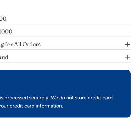
200
$1000
g for All Orders
und
s processed securely. We do not store credit card
your credit card information.