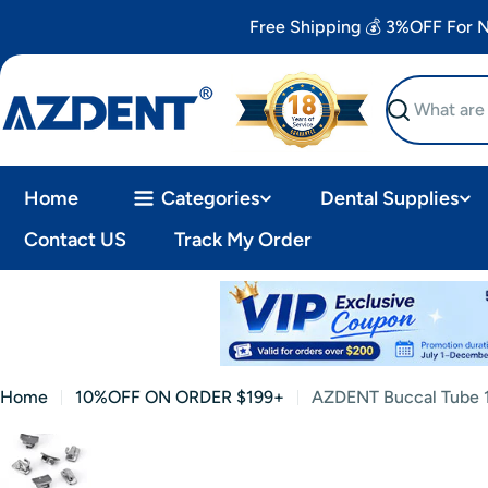
Skip
Free Shipping 💰 3%OFF For
to
content
Search
Home
Categories
Dental Supplies
Contact US
Track My Order
Home
10%OFF ON ORDER $199+
AZDENT Buccal Tube 1
Skip
to