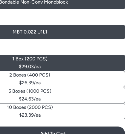
 Bondable Non-Conv Monoblock
MBT 0.022 U1L1
1 Box (200 PCS)
$29.03/ea
2 Boxes (400 PCS)
$26.39/ea
5 Boxes (1000 PCS)
$24.63/ea
10 Boxes (2000 PCS)
$23.39/ea
Add To Cart