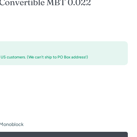
Convertible MBT 0.022
r US customers. (We can't ship to PO Box address!)
 Monoblock