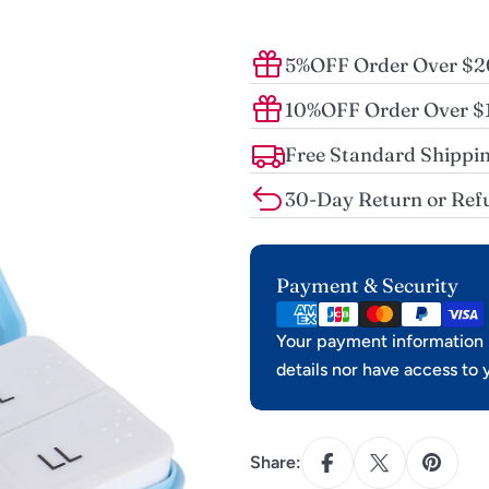
5%OFF Order Over $
10%OFF Order Over 
Free Standard Shippin
30-Day Return or Ref
Payment
Payment & Security
methods
Your payment information i
details nor have access to 
Share: