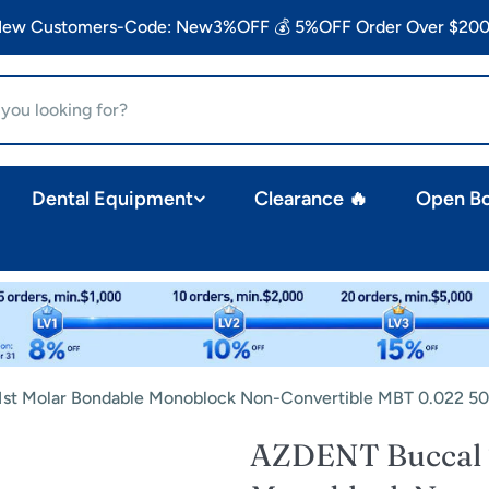
 New Customers-Code: New3%OFF 💰 5%OFF Order Over $200
Dental Equipment
Clearance 🔥
Open B
st Molar Bondable Monoblock Non-Convertible MBT 0.022 50
AZDENT Buccal T