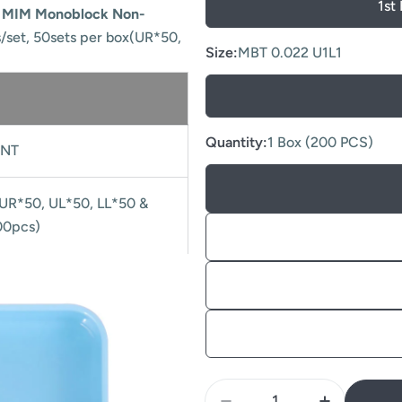
1st
e MIM Monoblock Non-
s/set, 50sets per box(UR*50,
Size:
MBT 0.022 U1L1
Quantity:
1 Box (200 PCS)
NT
(UR*50, UL*50, LL*50 &
00pcs)
Quantity