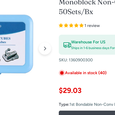
Monoblock Non-
50Sets/Bx
1 review
Warehouse For US
Ships in 1-6 business days Fo
Open media 0 in modal
SKU:
1360900300
Available in stock
(40)
Regular
$29.03
price
Type:
1st Bondable Non-Conv