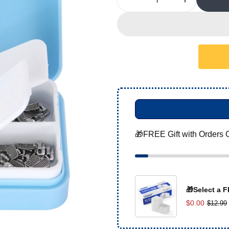
Decrease Quantity For 
Increase 
🎁FREE Gift with Orders 
🎁Select a F
$0.00
$12.99