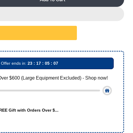
AZDENT Buccal Tube 1st Molar Bondable Monoblock No
Quantity For AZDENT Buccal Tube 1st Molar Bondable 
Offer ends in:
23 : 17 : 05 : 06
Over $600 (Large Equipment Excluded) - Shop now!
REE Gift with Orders Over $...