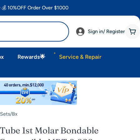
 💰 10%OFF Order Over $1000
Sign in/ Register
Car
ox
Rewards🌟
Service & Repair
Sets/Bx
ube 1st Molar Bondable