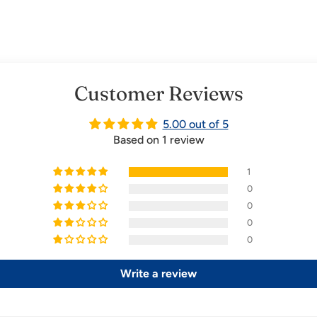
Customer Reviews
5.00 out of 5
Based on 1 review
1
0
0
0
0
Write a review