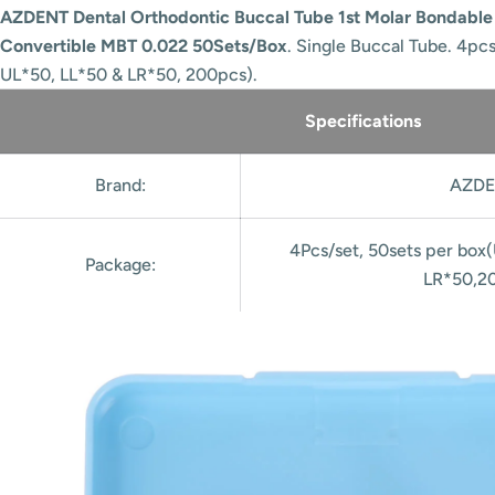
AZDENT Dental Orthodontic Buccal Tube 1st Molar Bondabl
Convertible MBT 0.022 50Sets/Box
. Single Buccal Tube. 4pc
UL*50, LL*50 & LR*50, 200pcs).
Specifications
Brand:
AZDE
4Pcs/set, 50sets per box
Package:
LR*50,2