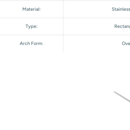
Material:
Stainles
Type:
Rectan
Arch Form
:
Ova