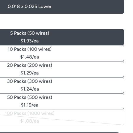
0.018 x 0.025 Lower
5 Packs (50 wires)
$1.93/ea
10 Packs (100 wires)
$1.48/ea
20 Packs (200 wires)
$1.29/ea
30 Packs (300 wires)
$1.24/ea
50 Packs (500 wires)
$1.19/ea
100 Packs (1000 wires)
Variant
$1.08/ea
sold