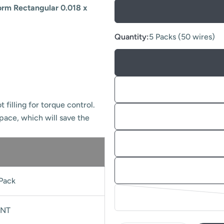
orm Rectangular 0.018 x
Quantity:
5 Packs (50 wires)
 filling for torque control.
space, which will save the
Pack
NT