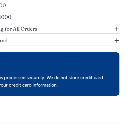
200
$1000
g for All Orders
und
s processed securely. We do not store credit card
your credit card information.