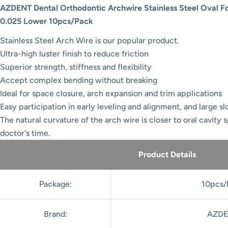
AZDENT Dental Orthodontic Archwire Stainless Steel Oval F
0.025 Lower 10pcs/Pack
Stainless Steel Arch Wire is our popular product.
Ultra-high luster finish to reduce friction
Superior strength, stiffness and flexibility
Accept complex bending without breaking
Ideal for space closure, arch expansion and trim applications
Easy participation in early leveling and alignment, and large slot
The natural curvature of the arch wire is closer to oral cavity 
doctor's time.
Product Details
Package:
10pcs/
Brand:
AZDE