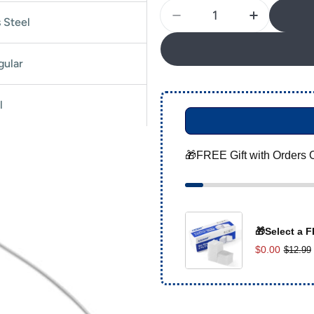
Quantity
s Steel
Decrease Quantity For 
Increase Q
gular
l
🎁FREE Gift with Orders 
🎁Select a F
$0.00
$12.99