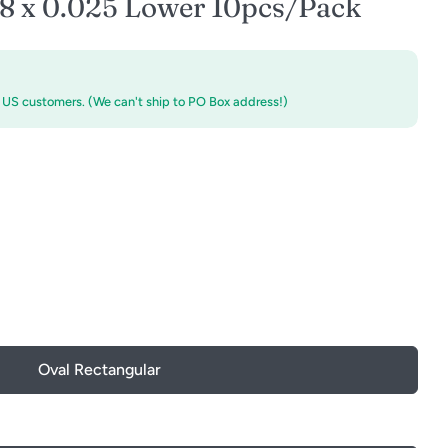
18 x 0.025 Lower 10pcs/Pack
r US customers. (We can't ship to PO Box address!)
Oval Rectangular