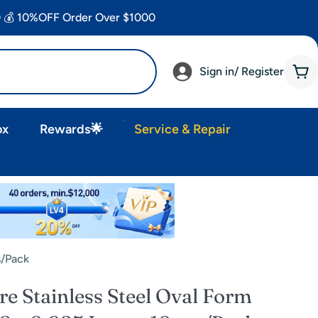
 💰 10%OFF Order Over $1000
Sign in/ Register
Car
ox
Rewards🌟
Service & Repair
s/Pack
 Stainless Steel Oval Form