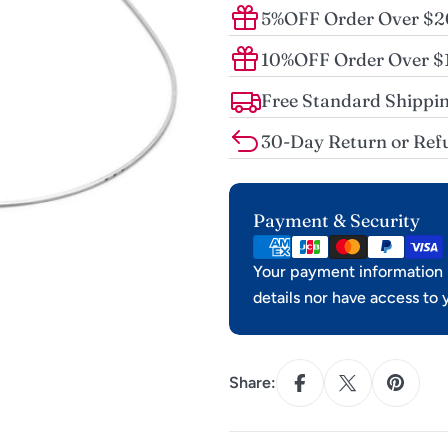
5%OFF Order Over $
10%OFF Order Over 
Free Standard Shippin
30-Day Return or Ref
Payment
Payment & Security
methods
Your payment information i
details nor have access to 
Share: