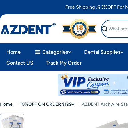
Skip
Free Shipping 💰 3%OFF For
to
content
Search
Home
Categories
Dental Supplies
Contact US
Track My Order
Home
10%OFF ON ORDER $199+
AZDENT Archwire Stai
Skip
to