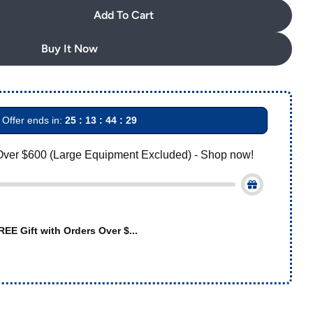
out
Add To Cart
AZDENT Archwire Stainless Steel Oval Form Rectangul
uantity For AZDENT Archwire Stainless Steel Oval Fo
or
unavailable
Buy It Now
Offer ends in:
25 : 13 : 44 : 28
Over $600 (Large Equipment Excluded) - Shop now!
REE Gift with Orders Over $...