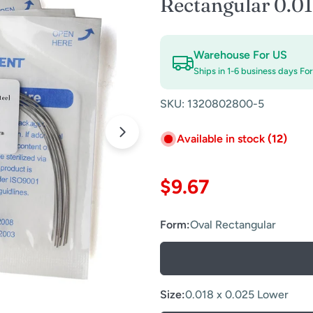
Rectangular 0.0
Warehouse For US
Ships in 1-6 business days Fo
SKU:
1320802800-5
Available in stock
(12)
Open media 1 in modal
Regular
$9.67
price
Form:
Oval Rectangular
Size:
0.018 x 0.025 Lower