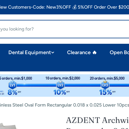
 New Customers-Code: New3%OFF 💰 5%OFF Order Over $200
Dental Equipment
Clearance 🔥
Open B
nless Steel Oval Form Rectangular 0.018 x 0.025 Lower 10pc
AZDENT Archwire