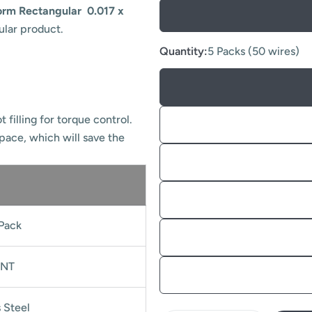
orm Rectangular 0.017 x
ular product.
Quantity:
5 Packs (50 wires)
 filling for torque control.
space, which will save the
Pack
NT
s Steel