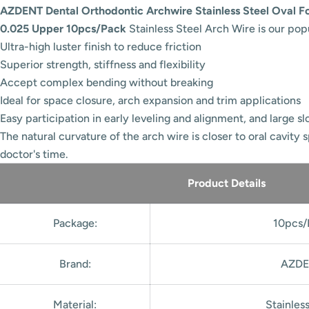
AZDENT Dental Orthodontic Archwire Stainless Steel Oval F
0.025 Upper 10pcs/Pack
Stainless Steel Arch Wire is our pop
Ultra-high luster finish to reduce friction
Superior strength, stiffness and flexibility
Accept complex bending without breaking
Ideal for space closure, arch expansion and trim applications
Easy participation in early leveling and alignment, and large slot
The natural curvature of the arch wire is closer to oral cavity 
doctor's time.
Product Details
Package:
10pcs/
Brand:
AZDE
Material:
Stainles