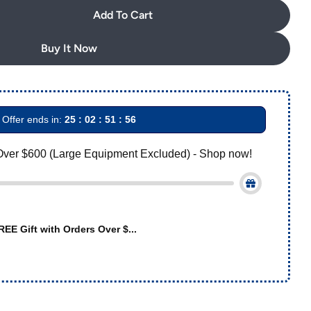
Add To Cart
AZDENT Archwire Stainless Steel Oval Form Rectangul
uantity For AZDENT Archwire Stainless Steel Oval Fo
Buy It Now
Offer ends in:
25 : 02 : 51 : 55
Over $600 (Large Equipment Excluded) - Shop now!
REE Gift with Orders Over $...