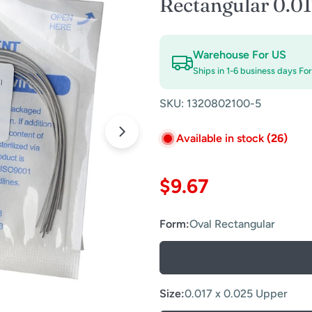
Rectangular 0.0
Warehouse For US
Ships in 1-6 business days Fo
SKU:
1320802100-5
Available in stock
(26)
Open media 1 in modal
Regular
$9.67
price
Form:
Oval Rectangular
Size:
0.017 x 0.025 Upper