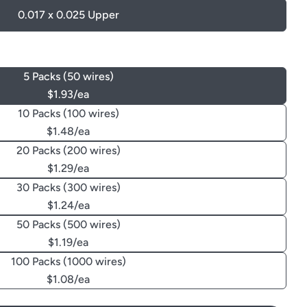
0.017 x 0.025 Upper
5 Packs (50 wires)
$1.93/ea
10 Packs (100 wires)
$1.48/ea
20 Packs (200 wires)
$1.29/ea
30 Packs (300 wires)
$1.24/ea
50 Packs (500 wires)
$1.19/ea
100 Packs (1000 wires)
$1.08/ea