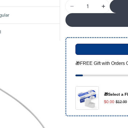
Quantity
Decrease Quantity For 
Increase Q
gular
l
🎁FREE Gift with Orders 
🎁Select a F
$0.00
$12.99