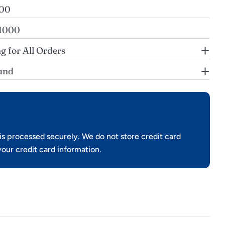
200
$1000
g for All Orders
und
s processed securely. We do not store credit card
your credit card information.