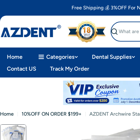
Skip
Free Shipping 💰 3%OFF For
to
content
Search
Home
Categories
Dental Supplies
Contact US
Track My Order
Home
10%OFF ON ORDER $199+
AZDENT Archwire Stai
Skip
to