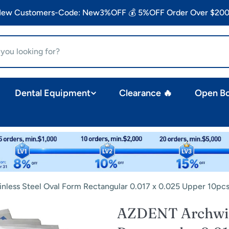
 New Customers-Code: New3%OFF 💰 5%OFF Order Over $200
Dental Equipment
Clearance 🔥
Open B
nless Steel Oval Form Rectangular 0.017 x 0.025 Upper 10pc
AZDENT Archwire