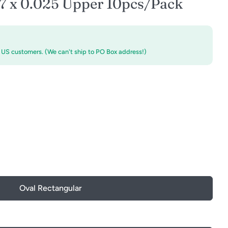
17 x 0.025 Upper 10pcs/Pack
r US customers. (We can't ship to PO Box address!)
Oval Rectangular