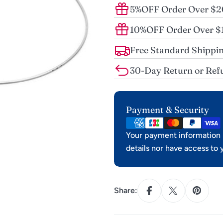
5%OFF Order Over $
10%OFF Order Over 
Free Standard Shippin
30-Day Return or Ref
Payment
Payment & Security
methods
Your payment information i
details nor have access to 
Share: