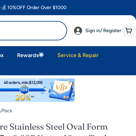
 💰 10%OFF Order Over $1000
Sign in/ Register
Car
ox
Rewards🌟
Service & Repair
s/Pack
 Stainless Steel Oval Form