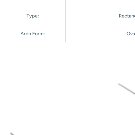
Type:
Rectan
Arch Form
:
Ova