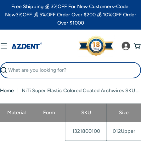
Skip
Free Shipping 💰 3%OFF For New Customers-Code:
to
New3%OFF 💰 5%OFF Order Over $200 💰 10%OFF Order
content
Over $1000
C
Search
Home
NiTi Super Elastic Colored Coated Archwires SKU List
Material
Form
SKU
Size
1321800100
012Upper