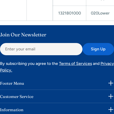
1321801000
020Lower
Join Our Newsletter
Email
Sign Up
By subscribing you agree to the
Terms of Services
and
Privacy
Policy.
Footer Menu
Customer Service
Information