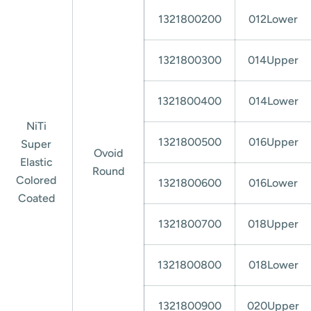
1321800200
012Lower
1321800300
014Upper
1321800400
014Lower
NiTi
1321800500
016Upper
Super
Ovoid
Elastic
Round
Colored
1321800600
016Lower
Coated
1321800700
018Upper
1321800800
018Lower
1321800900
020Upper