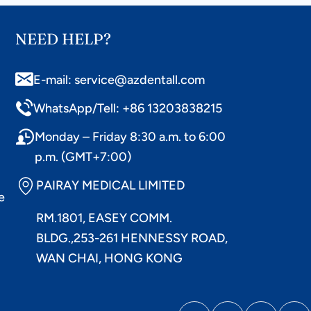
NEED HELP?
E-mail: service@azdentall.com
WhatsApp/Tell: +86 13203838215
Monday – Friday 8:30 a.m. to 6:00
p.m. (GMT+7:00)
PAIRAY MEDICAL LIMITED
e
RM.1801, EASEY COMM.
BLDG.,253-261 HENNESSY ROAD,
WAN CHAI, HONG KONG