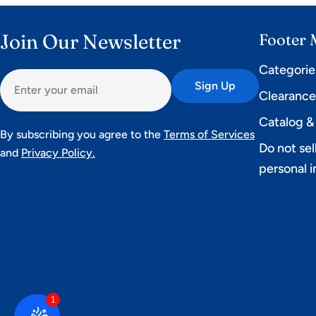
Join Our Newsletter
Footer
Categorie
Email
Sign Up
Clearanc
Catalog &
By subscribing you agree to the
Terms of Services
Do not sel
and
Privacy Policy.
personal 
1