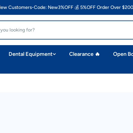
 New Customers-Code: New3%OFF 💰 5%OFF Order Over $200
Dental Equipment
Clearance 🔥
Open B