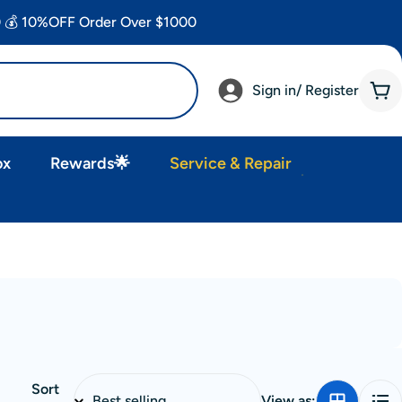
 💰 10%OFF Order Over $1000
Sign in/ Register
Car
ox
Rewards🌟
Service & Repair
Sort
View as: