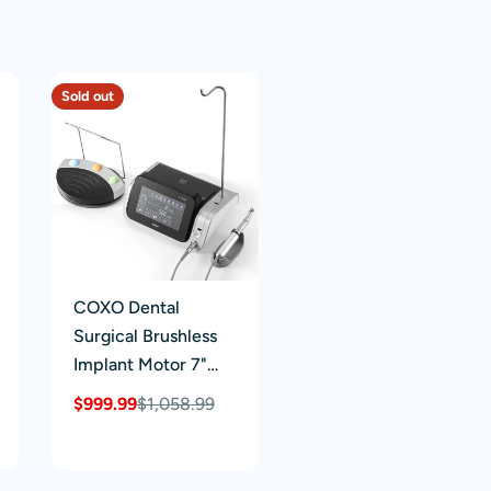
Sold out
COXO Dental
Surgical Brushless
Implant Motor 7"
Touch Screen With
$999.99
$1,058.99
Sale
Regular
20:1 Fiber Optic
price
price
Contra Angle Full-
function Pedal