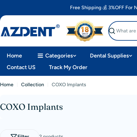
Skip
Free Shipping 💰 3%OFF For
to
content
Search
Home
Categories
Dental Supplies
Contact US
Track My Order
Home
Collection
COXO Implants
COXO Implants
C
o
l
Filter
2 products