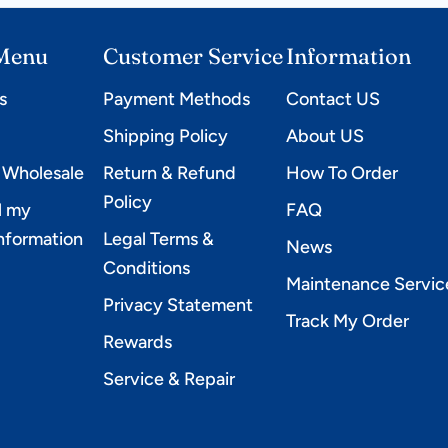
Controller #C-
SAILOR PRO
 Menu
Customer Service
Information
s
Payment Methods
Contact US
e
Shipping Policy
About US
 Wholesale
Return & Refund
How To Order
Policy
l my
FAQ
information
Legal Terms &
News
Conditions
Maintenance Servic
Privacy Statement
Track My Order
Rewards
Service & Repair